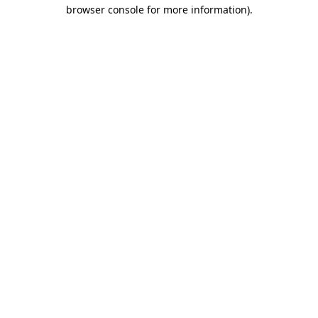
browser console for more information).