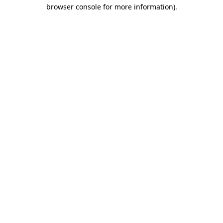
browser console for more information).