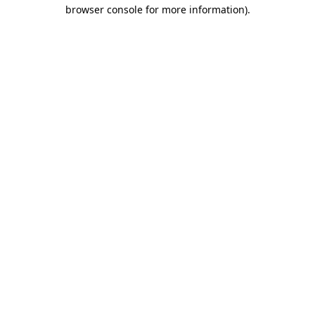
browser console for more information).