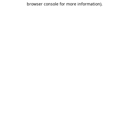
browser console for more information).