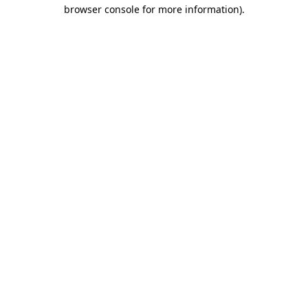
browser console for more information).