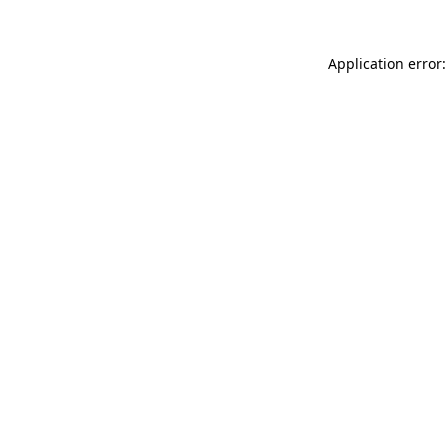
Application error: