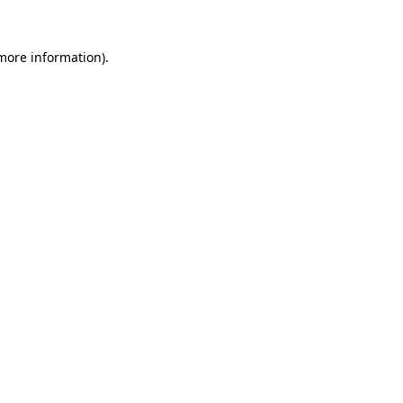
 more information).