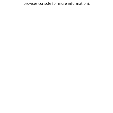
browser console for more information).