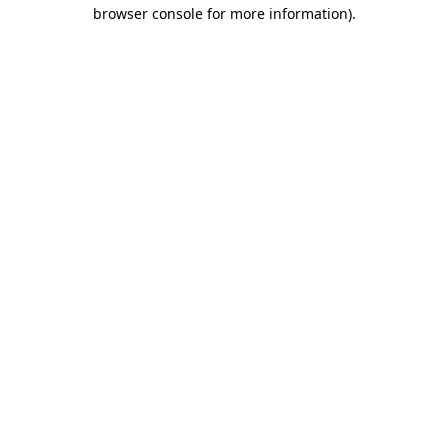
browser console for more information).