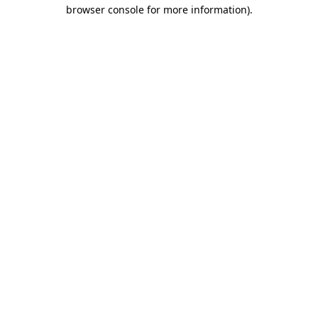
browser console for more information).