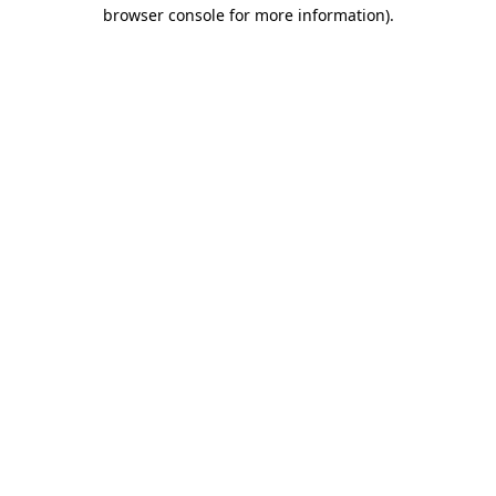
browser console for more information).