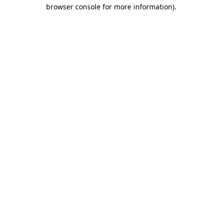
browser console for more information).