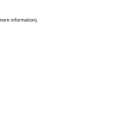
 more information).