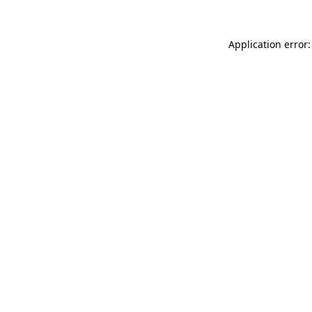
Application error: