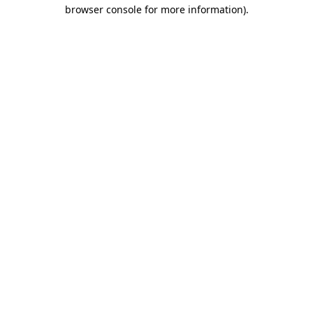
browser console for more information).