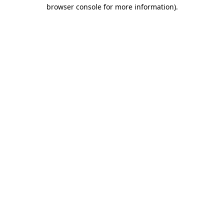
browser console for more information).