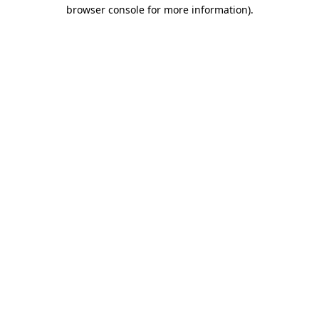
browser console for more information).