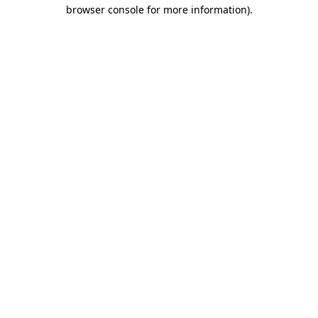
browser console for more information).